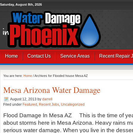
Saturday, August 8th, 2026
Home
Contact Us
Service Areas
Recent Repair 
You are here:
Home
/ Archives for Flooded house Mesa AZ
Mesa Arizona Water Damage
August 12, 2013
by
darrell
Filed under
Featured
,
Recent Jobs
,
Uncategorized
Flood Damage In Mesa AZ This is the time of ye
about storms here in Mesa Arizona. Heavy rains 
serious water damage. When you live in the dessert