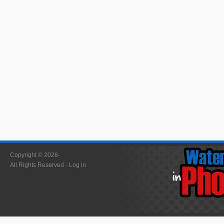
Copyright © 2026·
All Rights Reserved ·
Log in