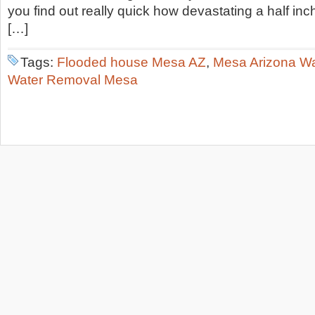
you find out really quick how devastating a half inc
[…]
Tags:
Flooded house Mesa AZ
,
Mesa Arizona W
Water Removal Mesa