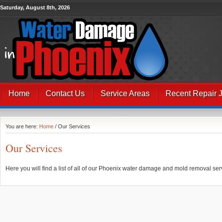
Saturday, August 8th, 2026
Home
Contact Us
Service Areas
Recent Repair 
You are here:
Home
/ Our Services
Our Services
Here you will find a list of all of our Phoenix water damage and mold removal ser