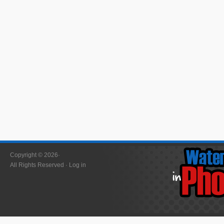
Copyright © 2026·
All Rights Reserved ·
Log in