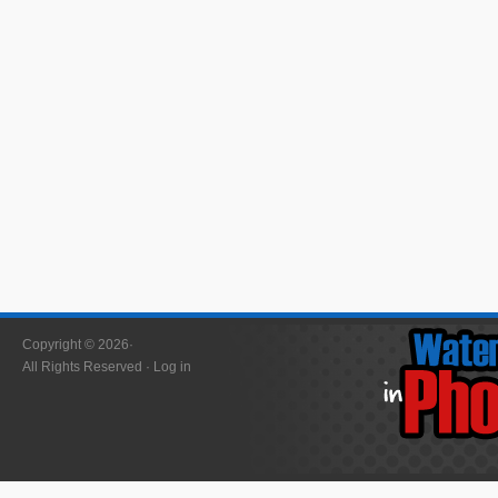
Copyright © 2026·
All Rights Reserved ·
Log in