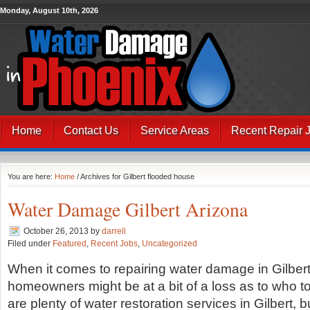
Monday, August 10th, 2026
Home
Contact Us
Service Areas
Recent Repair 
You are here:
Home
/ Archives for Gilbert flooded house
Water Damage Gilbert Arizona
October 26, 2013
by
darrell
Filed under
Featured
,
Recent Jobs
,
Uncategorized
When it comes to repairing water damage in Gilbert
homeowners might be at a bit of a loss as to who to
are plenty of water restoration services in Gilbert, b