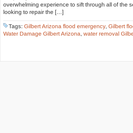
overwhelming experience to sift through all of the 
looking to repair the […]
Tags:
Gilbert Arizona flood emergency
,
Gilbert f
Water Damage Gilbert Arizona
,
water removal Gilb