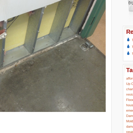
Re
Ta
affo
Up
C
chan
rest
Floo
hous
eme
Dam
Mold
dama
resi