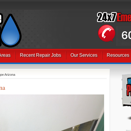
Areas
Recent Repair Jobs
Our Services
Resources
pe Arizona
na