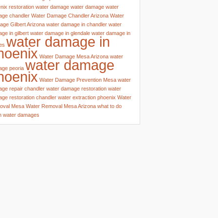
nix
restoration water damage
water damage
water
ge chandler
Water Damage Chandler Arizona
Water
ge Gilbert Arizona
water damage in chandler
water
ge in gilbert
water damage in glendale
water damage in
water damage in
es
hoenix
Water Damage Mesa Arizona
water
water damage
ge peoria
hoenix
Water Damage Prevention Mesa
water
ge repair chandler
water damage restoration
water
ge restoration chandler
water extraction phoenix
Water
oval Mesa
Water Removal Mesa Arizona
what to do
n water damages