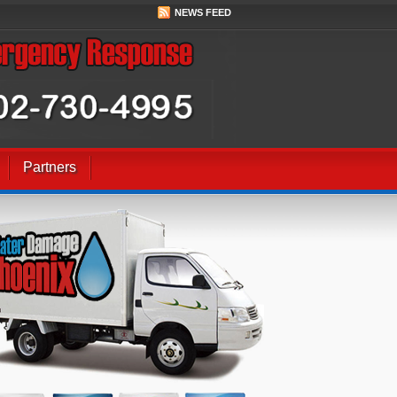
NEWS FEED
Partners