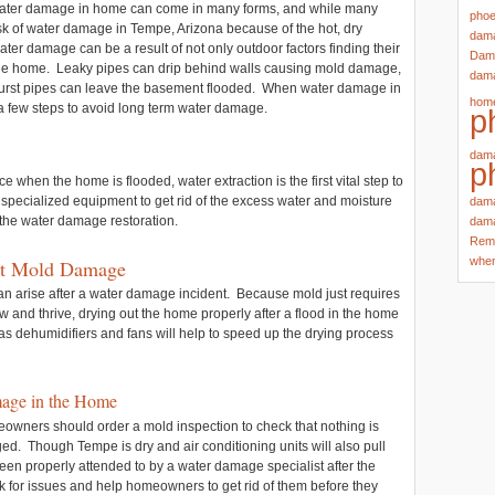
ater damage in home can come in many forms, and while many
phoe
isk of water damage in Tempe, Arizona because of the hot, dry
dama
water damage can be a result of not only outdoor factors finding their
Dama
 the home. Leaky pipes can drip behind walls causing mold damage,
dama
r burst pipes can leave the basement flooded. When water damage in
hom
 few steps to avoid long term water damage.
p
dama
p
when the home is flooded, water extraction is the first vital step to
specialized equipment to get rid of the excess water and moisture
dama
 the water damage restoration.
dama
Rem
whe
nt Mold Damage
 can arise after a water damage incident. Because mold just requires
w and thrive, drying out the home properly after a flood in the home
s dehumidifiers and fans will help to speed up the drying process
mage in the Home
eowners should order a mold inspection to check that nothing is
d. Though Tempe is dry and air conditioning units will also pull
been properly attended to by a water damage specialist after the
 for issues and help homeowners to get rid of them before they