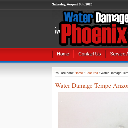
Saturday, August 8th, 2026
Home
Contact Us
Service 
You are here:
Home
/
Featured
/ Water Damage Tem
Water Damage Tempe Arizo