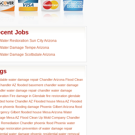
cent Jobs
Water Restoration Sun City Arizona
Water Damage Tempe Arizona
Water Damage Scottsdale Arizona
gs
rdable water damage repair
Chandler Arizona Flood Clean
handler AZ flooded basement
chandler water damage
dler water damage repair
chandler water damage
oration
Fire damage in Glendale
fire restoration glendale
ded home Chandler AZ
Flooded house Mesa AZ
Flooded
e phoenix
flooding damage Phoenix
Gilbert Arizona flood
rgency
Gilbert flooded house
Mesa Arizona Water
age
Mesa AZ Flood Clean Up
Mold Company Chandler
 Remediation Chandler
phoenix flood
Phoenix water
ge restoration
prevention of water damage
repair
dential water damage phoenix
residential water removal