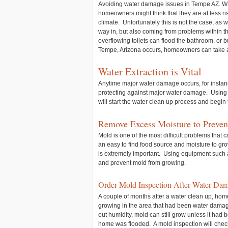
Avoiding water damage issues in Tempe AZ. W
homeowners might think that they are at less r
climate. Unfortunately this is not the case, as 
way in, but also coming from problems within
overflowing toilets can flood the bathroom, o
Tempe, Arizona occurs, homeowners can take a
Water Extraction is Vital
Anytime major water damage occurs, for instance 
protecting against major water damage. Using 
will start the water clean up process and begin
Remove Excess Moisture to Preve
Mold is one of the most difficult problems that
an easy to find food source and moisture to gro
is extremely important. Using equipment such a
and prevent mold from growing.
Order Mold Inspection After Water Da
A couple of months after a water clean up, hom
growing in the area that had been water damage
out humidity, mold can still grow unless it had 
home was flooded. A mold inspection will check