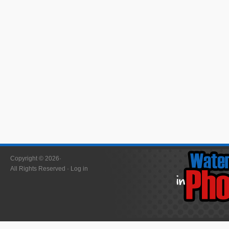
Copyright © 2026·
All Rights Reserved ·
Log in