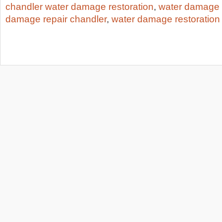
chandler water damage restoration
,
water damage 
damage repair chandler
,
water damage restoration