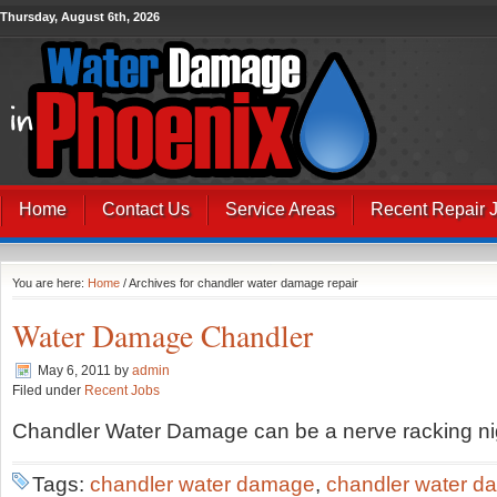
Thursday, August 6th, 2026
Home
Contact Us
Service Areas
Recent Repair 
You are here:
Home
/ Archives for chandler water damage repair
Water Damage Chandler
May 6, 2011
by
admin
Filed under
Recent Jobs
Chandler Water Damage can be a nerve racking ni
Tags:
chandler water damage
,
chandler water d