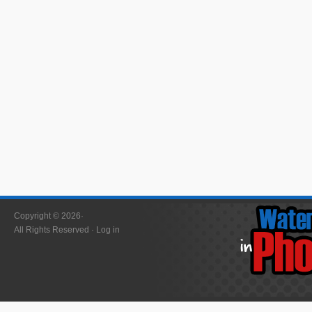
Copyright © 2026·
All Rights Reserved ·
Log in