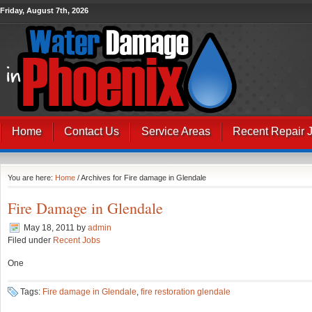
Friday, August 7th, 2026
Home
Contact Us
Service Areas
Recent Repair 
You are here:
Home
/ Archives for Fire damage in Glendale
Fire Damage in Glendale
May 18, 2011
by
admin
Filed under
Recent Jobs
One
Tags:
Fire damage in Glendale
,
fire restoration glendale