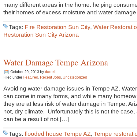
many different areas in the home, helping consumer
their homes of excess moisture and water damage
Tags:
Fire Restoration Sun City
,
Water Restorati
Restoration Sun City Arizona
Water Damage Tempe Arizona
October 29, 2013
by
darrell
Filed under
Featured
,
Recent Jobs
,
Uncategorized
Avoiding water damage issues in Tempe AZ. Wate
can come in many forms, and while many homeowne
they are at less risk of water damage in Tempe, Ar
hot, dry climate. Unfortunately this is not the cas
can be a result of not […]
Tags:
flooded house Tempe AZ
,
Tempe restorati