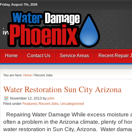
Friday, August 7th, 2026
Home
Contact Us
Service Areas
Recent Repair 
You are here:
Home
/ Recent Jobs
Water Restoration Sun City Arizona
November 12, 2013
by
john
Filed under
Featured
,
Recent Jobs
,
Uncategorized
Repairing Water Damage While excess moisture an
often a problem in the Arizona climate, plenty of h
water restoration in Sun City, Arizona. Water dama