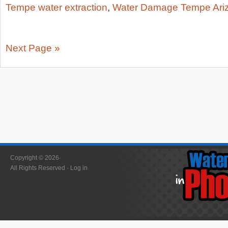
Tempe water extraction
,
Water Damage Tempe Ari
Next Page »
Copyright © 2026·
All Rights Reserved ·
Log in