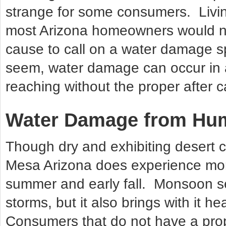
strange for some consumers. Living
most Arizona homeowners would no
cause to call on a water damage s
seem, water damage can occur in an
reaching without the proper after c
Water Damage from Hum
Though dry and exhibiting desert c
Mesa Arizona does experience mo
summer and early fall. Monsoon s
storms, but it also brings with it h
Consumers that do not have a prope