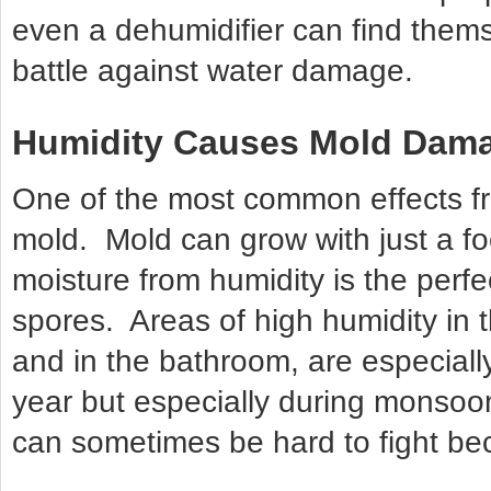
even a dehumidifier can find thems
battle against water damage.
Humidity Causes Mold Dam
One of the most common effects f
mold. Mold can grow with just a f
moisture from humidity is the perfe
spores. Areas of high humidity in 
and in the bathroom, are especiall
year but especially during monso
can sometimes be hard to fight bec