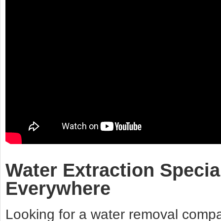
Water Extraction Specia
Everywhere
Looking for a water removal compan