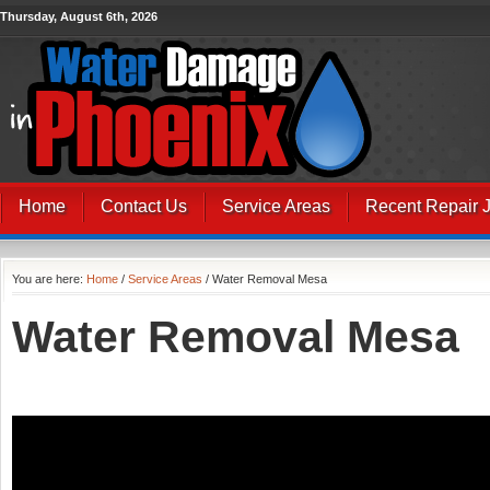
Thursday, August 6th, 2026
Home
Contact Us
Service Areas
Recent Repair 
You are here:
Home
/
Service Areas
/ Water Removal Mesa
Water Removal Mesa