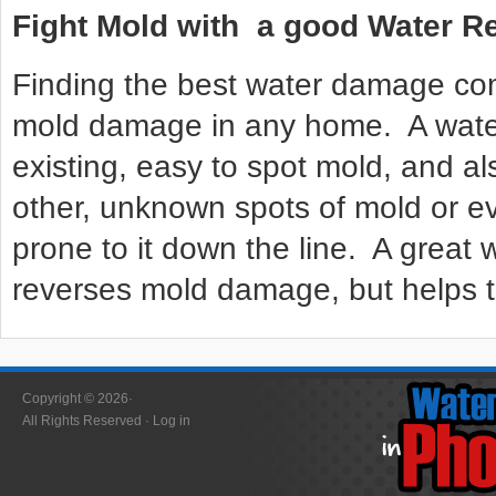
Fight Mold with a good Water 
Finding the best water damage com
mold damage in any home. A wat
existing, easy to spot mold, and al
other, unknown spots of mold or ev
prone to it down the line. A grea
reverses mold damage, but helps to
Copyright © 2026·
All Rights Reserved ·
Log in