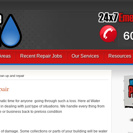
Areas
Recent Repair Jobs
Our Services
Resources
ean up and repair
pair
aumatic time for anyone going through such a loss. Here at Water
dealing with just type of situations. We handle every thing from
me or business back to preloss condition
s of damage. Some collections or parts of your building will be water