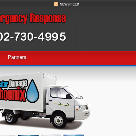
NEWS FEED
Partners