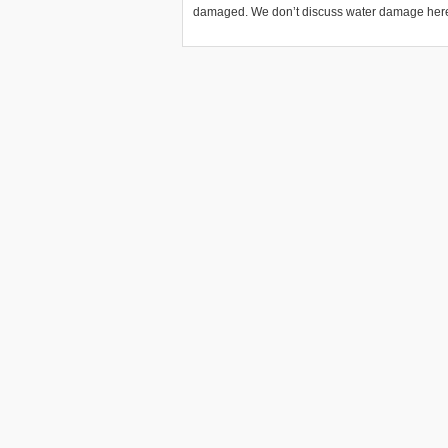
damaged. We don’t discuss water damage here.