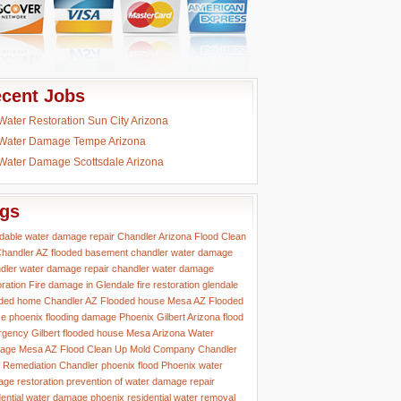
cent Jobs
Water Restoration Sun City Arizona
Water Damage Tempe Arizona
Water Damage Scottsdale Arizona
gs
rdable water damage repair
Chandler Arizona Flood Clean
handler AZ flooded basement
chandler water damage
dler water damage repair
chandler water damage
oration
Fire damage in Glendale
fire restoration glendale
ded home Chandler AZ
Flooded house Mesa AZ
Flooded
e phoenix
flooding damage Phoenix
Gilbert Arizona flood
rgency
Gilbert flooded house
Mesa Arizona Water
age
Mesa AZ Flood Clean Up
Mold Company Chandler
 Remediation Chandler
phoenix flood
Phoenix water
ge restoration
prevention of water damage
repair
dential water damage phoenix
residential water removal