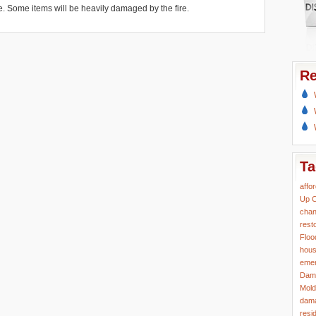
 Some items will be heavily damaged by the fire.
Re
Ta
affo
Up
C
chan
rest
Floo
hous
eme
Dam
Mold
dama
resi