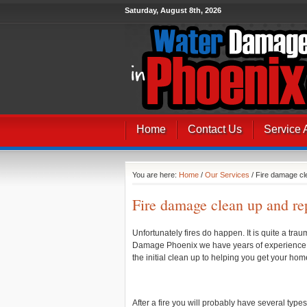
Saturday, August 8th, 2026
Home
Contact Us
Service 
You are here:
Home
/
Our Services
/ Fire damage cl
Fire damage clean up and re
Unfortunately fires do happen. It is quite a tr
Damage Phoenix we have years of experience in 
the initial clean up to helping you get your ho
After a fire you will probably have several type