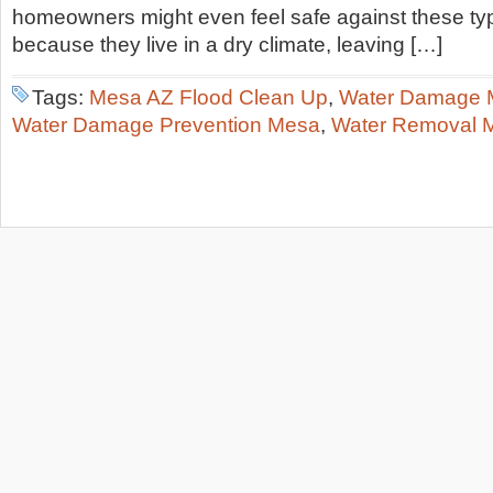
homeowners might even feel safe against these t
because they live in a dry climate, leaving […]
Tags:
Mesa AZ Flood Clean Up
,
Water Damage 
Water Damage Prevention Mesa
,
Water Removal 