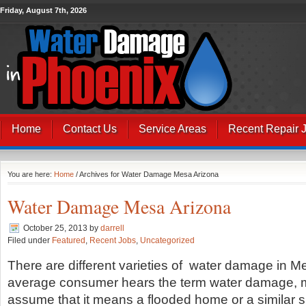
Friday, August 7th, 2026
Home
Contact Us
Service Areas
Recent Repair 
You are here:
Home
/ Archives for Water Damage Mesa Arizona
Water Damage Mesa Arizona
October 25, 2013
by
darrell
Filed under
Featured
,
Recent Jobs
,
Uncategorized
There are different varieties of water damage in 
average consumer hears the term water damage, 
assume that it means a flooded home or a similar