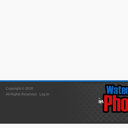
Copyright © 2026·
All Rights Reserved ·
Log in