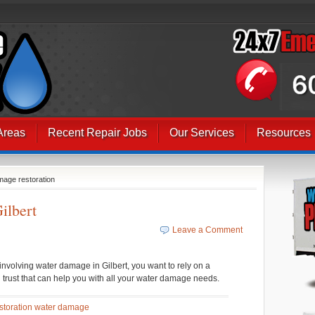
Areas
Recent Repair Jobs
Our Services
Resources
mage restoration
ilbert
Leave a Comment
volving water damage in Gilbert, you want to rely on a
 trust that can help you with all your water damage needs.
storation water damage