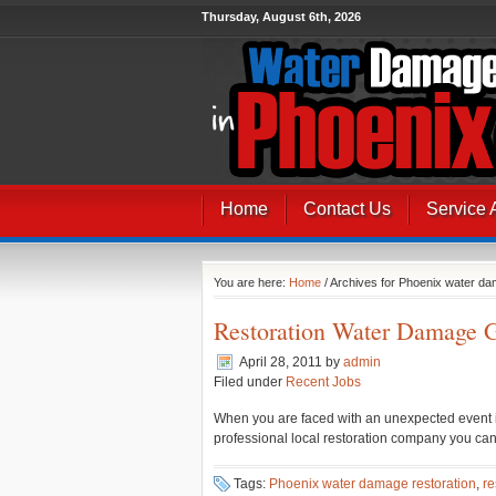
Thursday, August 6th, 2026
Home
Contact Us
Service 
You are here:
Home
/ Archives for Phoenix water da
Restoration Water Damage G
April 28, 2011
by
admin
Filed under
Recent Jobs
When you are faced with an unexpected event in
professional local restoration company you can
Tags:
Phoenix water damage restoration
,
re