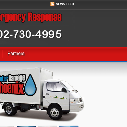
NEWS FEED
Partners