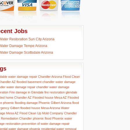
cent Jobs
Water Restoration Sun City Arizona
Water Damage Tempe Arizona
Water Damage Scottsdale Arizona
gs
rdable water damage repair
Chandler Arizona Flood Clean
handler AZ flooded basement
chandler water damage
dler water damage repair
chandler water damage
oration
Fire damage in Glendale
fire restoration glendale
ded home Chandler AZ
Flooded house Mesa AZ
Flooded
e phoenix
flooding damage Phoenix
Gilbert Arizona flood
rgency
Gilbert flooded house
Mesa Arizona Water
age
Mesa AZ Flood Clean Up
Mold Company Chandler
 Remediation Chandler
phoenix flood
Phoenix water
ge restoration
prevention of water damage
repair
dential water damage phoenix
residential water removal