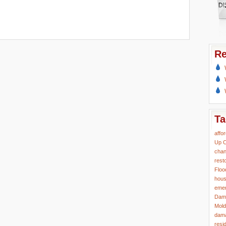
Re
Ta
affo
Up
C
chan
rest
Floo
hous
eme
Dam
Mold
dama
resi